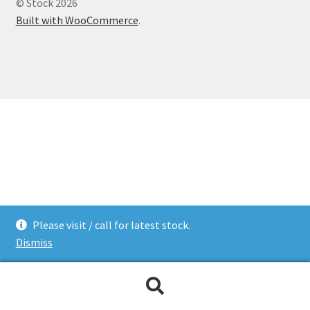
© Stock 2026
Built with WooCommerce
.
Please visit / call for latest stock.
Dismiss
Search
Search