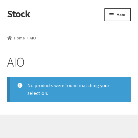
Stock
Skip
Skip
Menu
to
to
navigation
content
Home
Home
AIO
AIO
No products were found matching your
selection.