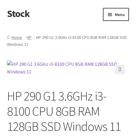
Stock
Skip
Skip
Menu
to
to
navigation
content
Home
Home
HP
HP 290 G1 3.6GHz i3-8100 CPU 8GB RAM 128GB SSD
Windows 11
🔍
HP 290 G1 3.6GHz i3-
8100 CPU 8GB RAM
128GB SSD Windows 11