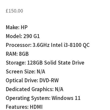
£
150.00
Make: HP
Model: 290 G1
Processor: 3.6GHz Intel i3-8100 QC
RAM: 8GB
Storage: 128GB Solid State Drive
Screen Size: N/A
Optical Drive: DVD-RW
Dedicated Graphics: N/A
Operating System: Windows 11
Features: HDMI