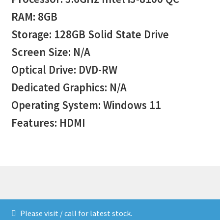
RAM: 8GB
Storage: 128GB Solid State Drive
Screen Size: N/A
Optical Drive: DVD-RW
Dedicated Graphics: N/A
Operating System: Windows 11
Features: HDMI
© Stock 2026
Please visit / call for latest stock.
Built with WooCommerce
.