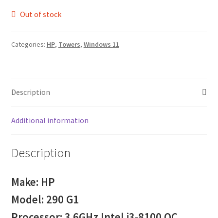
Out of stock
Categories:
HP
,
Towers
,
Windows 11
Description
Additional information
Description
Make: HP
Model: 290 G1
Processor: 3.6GHz Intel i3-8100 QC